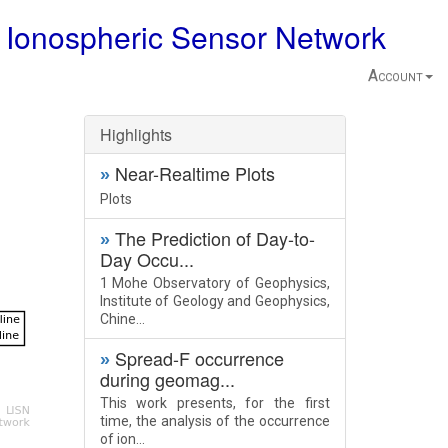
 Ionospheric Sensor Network
Account
Highlights
Near-Realtime Plots
»
Plots
The Prediction of Day-to-
»
Day Occu...
1 Mohe Observatory of Geophysics,
Institute of Geology and Geophysics,
Chine...
Spread-F occurrence
»
during geomag...
This work presents, for the first
time, the analysis of the occurrence
of ion...