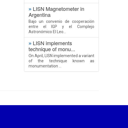
LISN Magnetometer in
»
Argentina
Bajo un convenio de cooperación
entre el IGP y el Complejo
Astronómico El Leo...
LISN implements
»
technique of monu...
On April, LISN implemented a variant
of the technique known as
monumentation ...