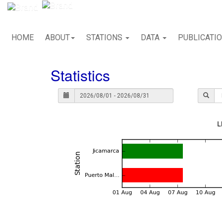
HOME
ABOUT
STATIONS
DATA
PUBLICATI
Statistics