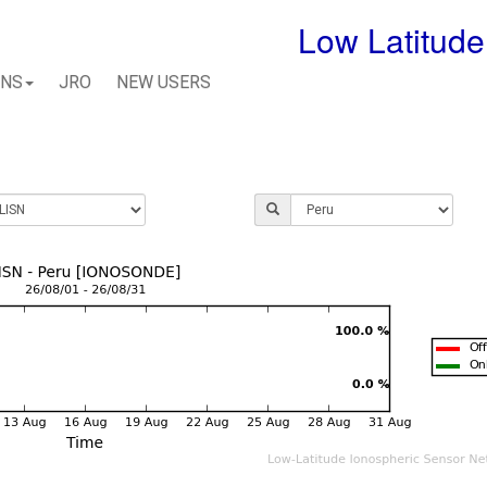
Low Latitude
ONS
JRO
NEW USERS