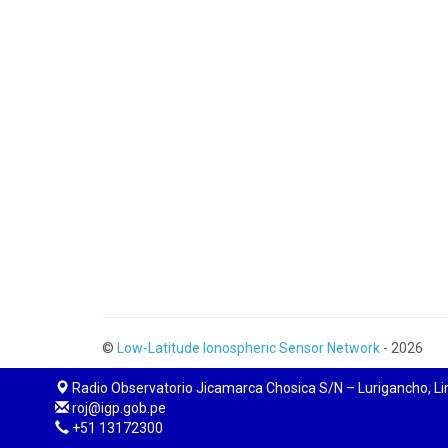
©
Low-Latitude Ionospheric Sensor Network
- 2026
Radio Observatorio Jicamarca Chosica S/N – Lurigancho, L
roj@igp.gob.pe
+51 13172300