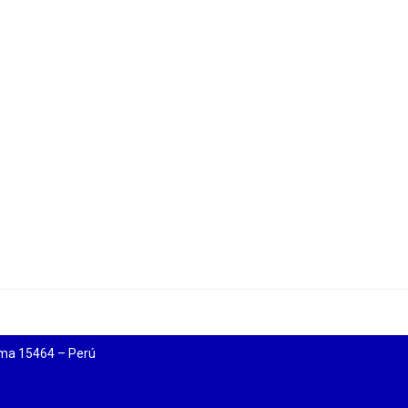
ima 15464 – Perú