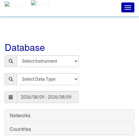
Toggl
navig
Database
Networks
Countries