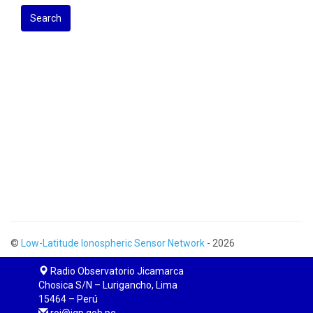
Search
©
Low-Latitude Ionospheric Sensor Network
- 2026
Radio Observatorio Jicamarca
Chosica S/N – Lurigancho, Lima
15464 – Perú