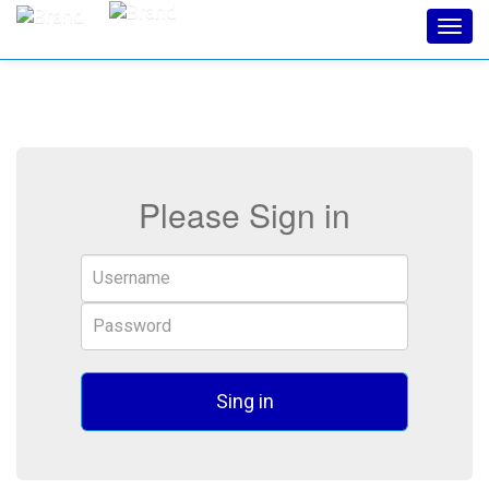
Toggl
navig
Please Sign in