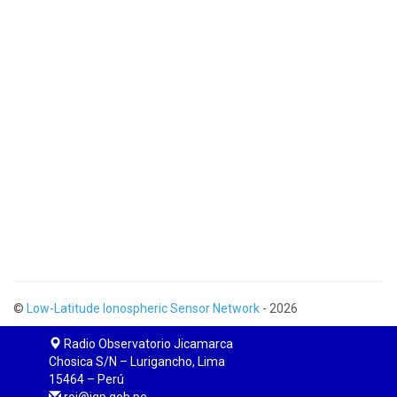
©
Low-Latitude Ionospheric Sensor Network
- 2026
Radio Observatorio Jicamarca
Chosica S/N – Lurigancho, Lima
15464 – Perú